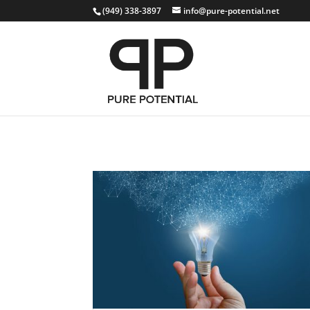
(949) 338-3897
info@pure-potential.net