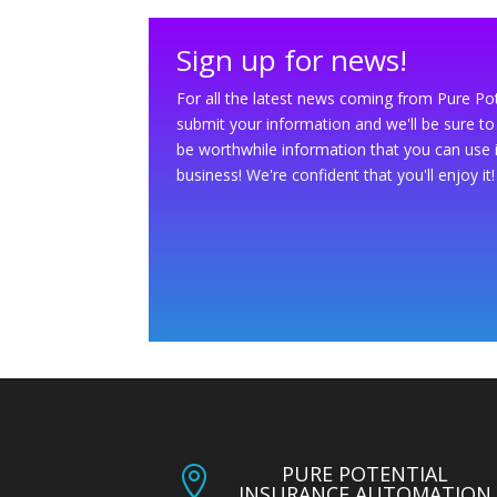
Sign up for news!
For all the latest news coming from Pure Po
submit your information and we'll be sure to 
be worthwhile information that you can use 
business! We're confident that you'll enjoy it!
PURE POTENTIAL

INSURANCE AUTOMATION