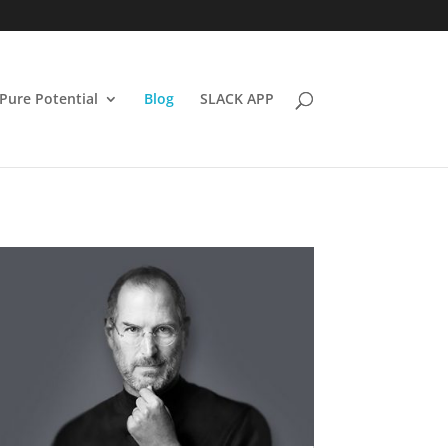
Pure Potential
Blog
SLACK APP