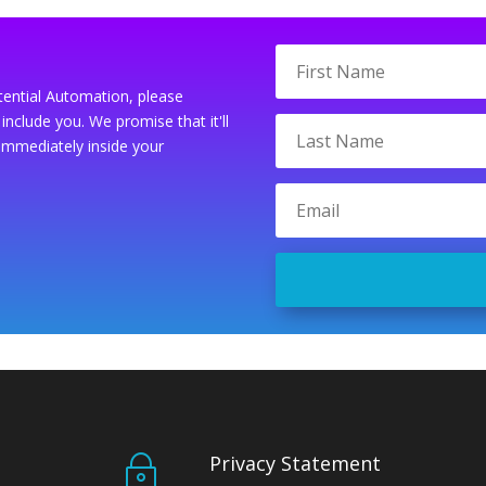
tential Automation, please
include you. We promise that it'll
immediately inside your
Privacy Statement
~