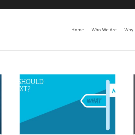
Home
Who We Are
Why 