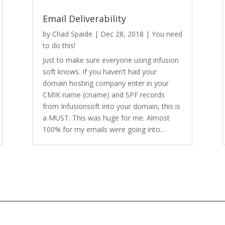
Email Deliverability
by
Chad Spaide
|
Dec 28, 2018
|
You need
to do this!
Just to make sure everyone using infusion
soft knows. If you haven’t had your
domain hosting company enter in your
CMIK name (cname) and SPF records
from Infusionsoft into your domain, this is
a MUST. This was huge for me. Almost
100% for my emails were going into...