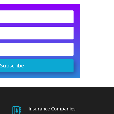
Subscribe
Insurance Companies
