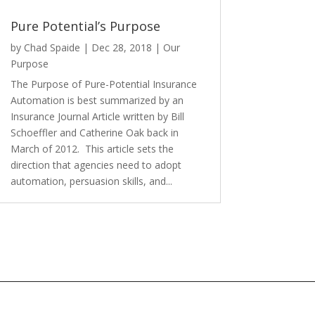
Pure Potential’s Purpose
by
Chad Spaide
|
Dec 28, 2018
|
Our
Purpose
The Purpose of Pure-Potential Insurance
Automation is best summarized by an
Insurance Journal Article written by Bill
Schoeffler and Catherine Oak back in
March of 2012. This article sets the
direction that agencies need to adopt
automation, persuasion skills, and...