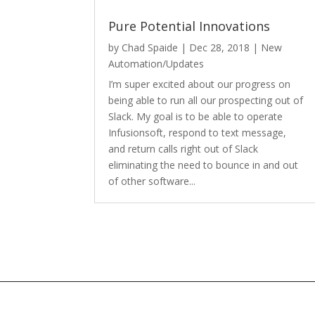
Pure Potential Innovations
by
Chad Spaide
|
Dec 28, 2018
|
New
Automation/Updates
I’m super excited about our progress on
being able to run all our prospecting out of
Slack. My goal is to be able to operate
Infusionsoft, respond to text message,
and return calls right out of Slack
eliminating the need to bounce in and out
of other software...